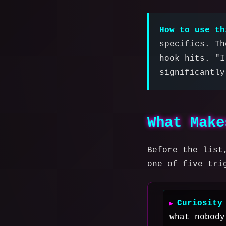
How to use th
specifics. Th
hook hits. "I
significantly
What Make
Before the list
one of five tri
Curiosity
what nobody