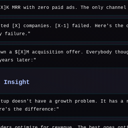
[X]K MRR with zero paid ads. The only channel
rted [X] companies. [X-1] failed. Here's the 
y failure."
own a $[X]M acquisition offer. Everybody thou
years later:"
 Insight
rtup doesn't have a growth problem. It has a 
re's the difference:"
nders optimize for revenue. The best ones opt