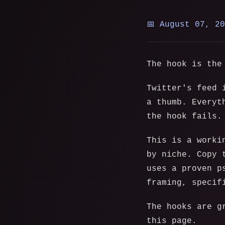
📅 August 07, 2
The hook is the
Twitter's feed 
a thumb. Everyt
the hook fails.
This is a worki
by niche. Copy 
uses a proven p
framing, specif
The hooks are g
this page.