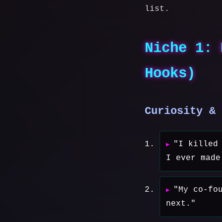
list.
Niche 1: 
Hooks)
Curiosity & 
"I killed
I ever made
"My co-fo
next."