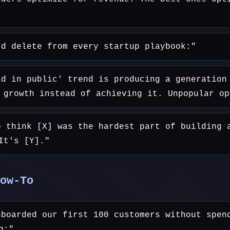
'd delete from every startup playbook:"
ld in public' trend is producing a generation
 growth instead of achieving it. Unpopular op
o think [X] was the hardest part of building 
It's [Y]."
ow-To
nboarded our first 100 customers without spen
g:"