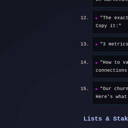
"The exac
Copy it:"
"3 metric
"How to v
connections
"Our chur
Here's what
Lists & Stak