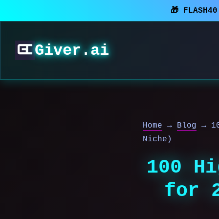
🎁 FLASH4
Giver.ai
Home
→
Blog
→
1
Niche)
100 Hi
for 