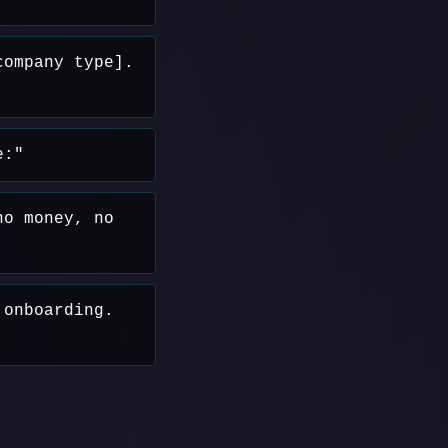
company type].
e:"
no money, no
 onboarding.