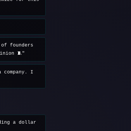
 of founders
inion 🧵"
a company. I
ding a dollar