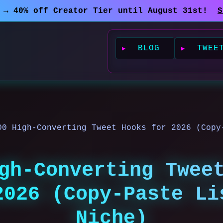
0 → 40% off Creator Tier until August 31st!
S
BLOG
TWEE
00 High-Converting Tweet Hooks for 2026 (Copy
gh-Converting Twee
2026 (Copy-Paste Li
Niche)