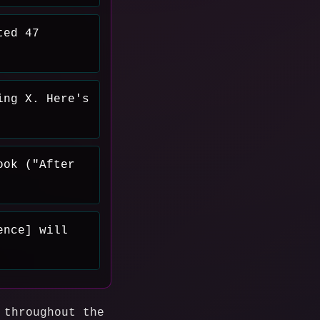
ted 47
ing X. Here's
ook ("After
ence] will
 throughout the