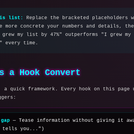
is list:
Replace the bracketed placeholders w
e more concrete your numbers and details, the
 grew my list by 47%" outperforms "I grew my 
" every time.
s a Hook Convert
, a quick framework. Every hook on this page 
ggers:
 gap
— Tease information without giving it aw
 tells you...")