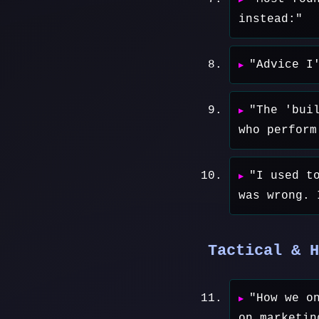
instead:"
"Advice I
"The 'bui
who perform
"I used t
was wrong. 
Tactical & H
"How we o
on marketin