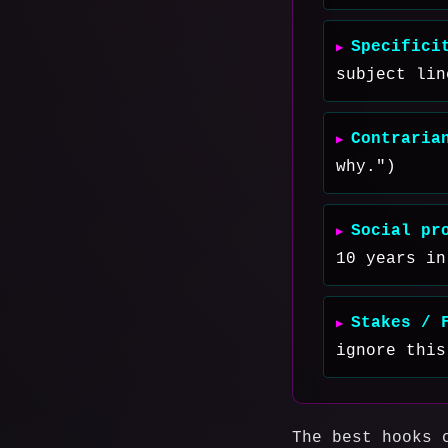
Specifici
subject lin
Contraria
why.")
Social pr
10 years in
Stakes / 
ignore this
The best hooks 