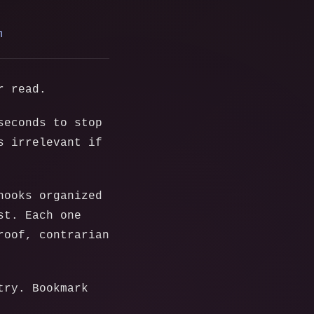
m
r read.
seconds to stop
s irrelevant if
hooks organized
st. Each one
roof, contrarian
try. Bookmark