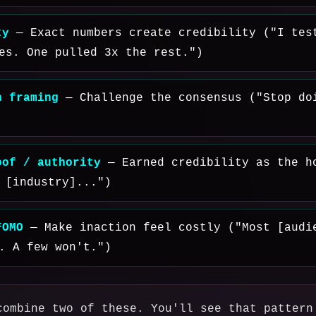
ty
— Exact numbers create credibility ("I tes
es. One pulled 3x the rest.")
n framing
— Challenge the consensus ("Stop do
oof / authority
— Earned credibility as the h
 [industry]...")
FOMO
— Make inaction feel costly ("Most [audi
. A few won't.")
combine two of these. You'll see that pattern