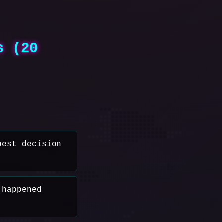
s (20
best decision
 happened