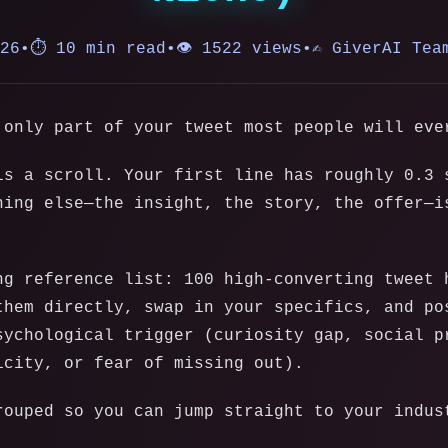
026
•
⏱️ 10 min read
•
👁️ 1522 views
•
✍️ GiverAI Tea
 only part of your tweet most people will eve
is a scroll. Your first line has roughly 0.3 
hing else—the insight, the story, the offer—i
ng reference list: 100 high-converting tweet 
them directly, swap in your specifics, and po
sychological trigger (curiosity gap, social p
icity, or fear of missing out).
rouped so you can jump straight to your indus