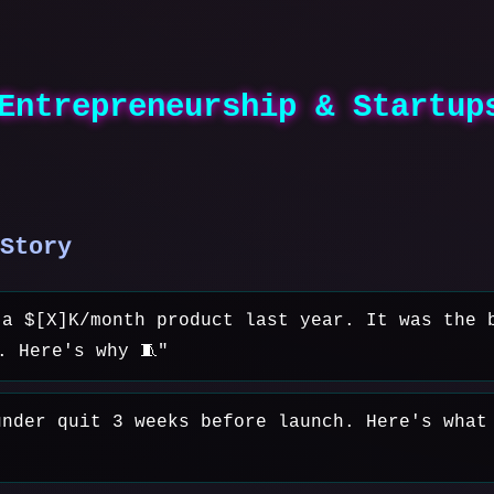
Entrepreneurship & Startup
Story
 a $[X]K/month product last year. It was the 
. Here's why 🧵"
under quit 3 weeks before launch. Here's what