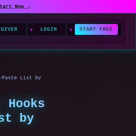
tart Now →
TGIVER
LOGIN
START FREE
-Paste List by
t Hooks
st by