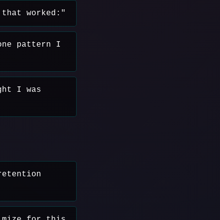
 that worked:"
one pattern I
ght I was
retention
imize for this