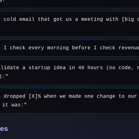
t cold email that got us a meeting with [big 
s I check every morning before I check revenu
alidate a startup idea in 48 hours (no code, 
):"
n dropped [X]% when we made one change to our
 it was:"
es