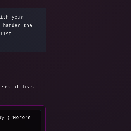
ith your
 harder the
list
uses at least
ay ("Here's