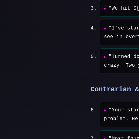
"We hit $
"I've sta
see in ever
"Turned d
crazy. Two 
Contrarian &
"Your sta
problem. He
"Most fou