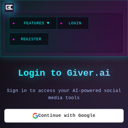
FEATURES ▼
LOGIN
REGISTER
Login to Giver.ai
Sign in to access your AI-powered social
media tools
Continue with Google