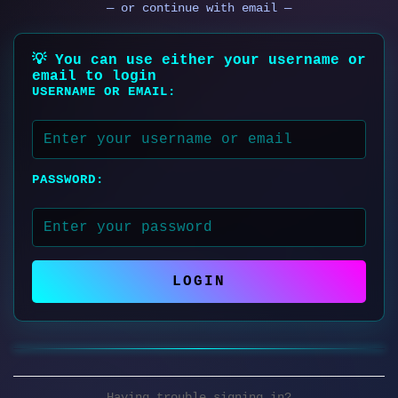
— or continue with email —
💡 You can use either your username or
email to login
USERNAME OR EMAIL:
PASSWORD:
LOGIN
Having trouble signing in?