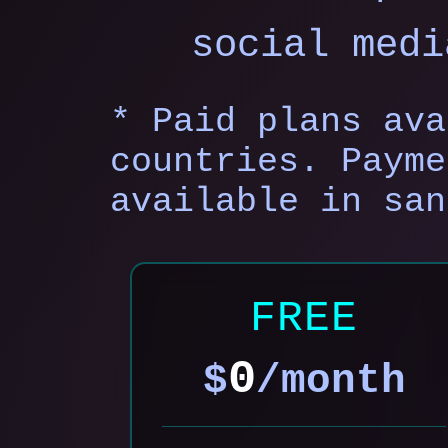
social medi
* Paid plans ava
countries. Payme
available in san
FREE
0
$
/month