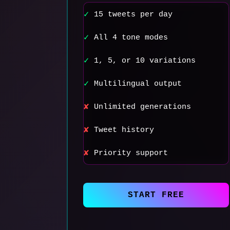
15 tweets per day
✓
All 4 tone modes
✓
1, 5, or 10 variations
✓
Multilingual output
✓
Unlimited generations
✘
Tweet history
✘
Priority support
✘
START FREE