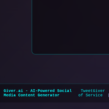
Giver.ai
- AI-Powered Social
TweetGiver
Media Content Generator
of Service