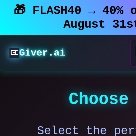
🎁 FLASH40 → 40% 
August 31
Giver.ai
Choose
Select the per